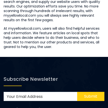
search engines, and supply our website users with quality
results. Our optimization efforts save you time. No more
scanning through hundreds of irrelevant results, with
myyellowlocal.com you will always see highly relevant
results on the first few pages.
At myyellowlocal.com, users will also find helpful services
and information. We feature articles on local spots that
help users decide where to do their business, and who to
trust. Not to mention our other products and services, all
geared to help you, the user.
Subscribe Newsletter
Submit