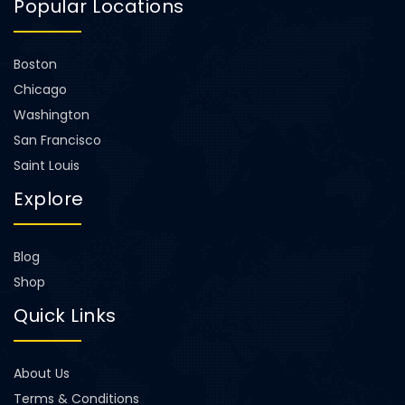
Popular Locations
Boston
Chicago
Washington
San Francisco
Saint Louis
Explore
Blog
Shop
Quick Links
About Us
Terms & Conditions