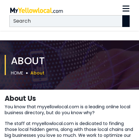
ABOUT
HOME
About
About Us
You know that myyellowlocal.com is a leading online local
business directory, but do you know why?
The staff at myyellowlocal.com is dedicated to finding
those local hidden gems, along with those local chains and
big businesses you love so much. We work to optimize our