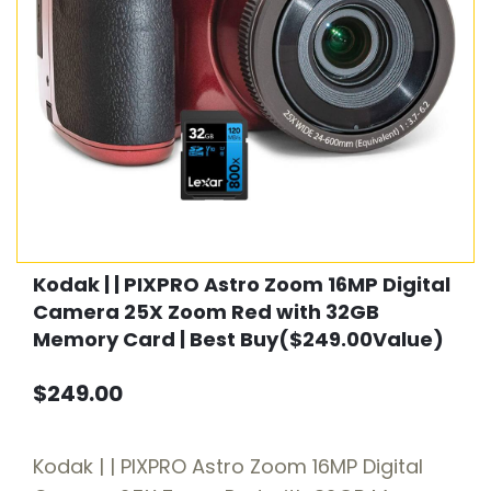
Kodak | | PIXPRO Astro Zoom 16MP Digital
Camera 25X Zoom Red with 32GB
Memory Card | Best Buy($249.00Value)
$249.00
Kodak | | PIXPRO Astro Zoom 16MP Digital