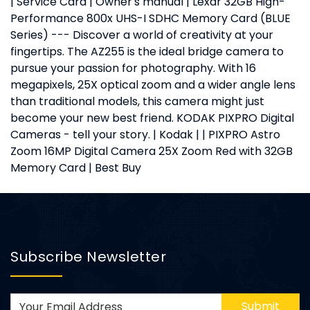
| Service Card | Owner's manual | Lexar 32GB High-
Performance 800x UHS-I SDHC Memory Card (BLUE
Series) --- Discover a world of creativity at your
fingertips. The AZ255 is the ideal bridge camera to
pursue your passion for photography. With 16
megapixels, 25X optical zoom and a wider angle lens
than traditional models, this camera might just
become your new best friend. KODAK PIXPRO Digital
Cameras - tell your story. | Kodak | | PIXPRO Astro
Zoom 16MP Digital Camera 25X Zoom Red with 32GB
Memory Card | Best Buy
Subscribe Newsletter
Submit