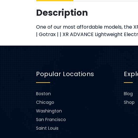
Description
One of our most affordable models, the XR
| Gotrax | | XR ADVANCE Lightweight Elec
Popular Locations
Expl
Boston
Blog
Chicago
Shop
Washington
San Francisco
Saint Louis