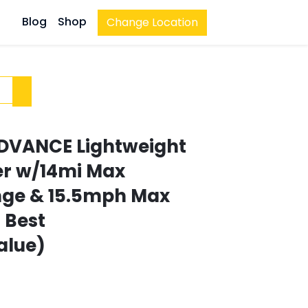
Blog
Shop
Change Location
 ADVANCE Lightweight
ter w/14mi Max
nge & 15.5mph Max
| Best
alue)