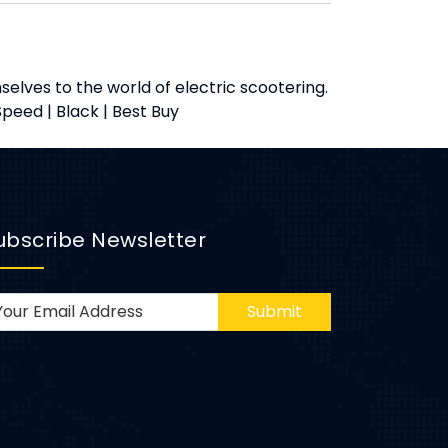
elves to the world of electric scootering.
peed | Black | Best Buy
ubscribe Newsletter
Submit