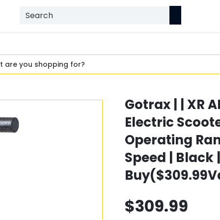
Gotrax | | XR
Electric Scoo
Operating Ra
Speed | Black 
Buy($309.99V
$309.99