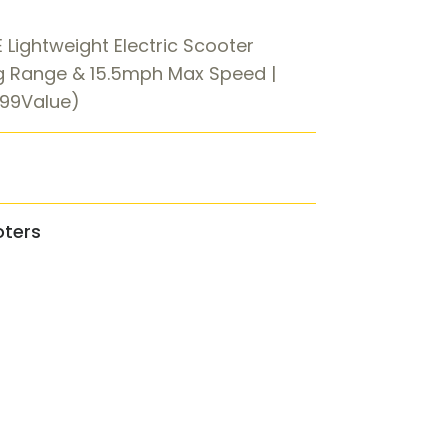
 Lightweight Electric Scooter
g Range & 15.5mph Max Speed |
.99Value)
oters