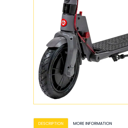
DESCRIPTION
MORE INFORMATION