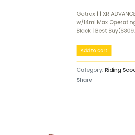
Gotrax | | XR ADVANCE
w/14mi Max Operatin
Black | Best Buy($309
Add to cart
Category:
Riding Sco
Share