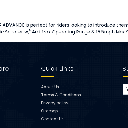
 ADVANCE is perfect for riders looking to introduce thems
tric Scooter w/14mi Max Operating Range & 15.5mph Max S
ore
Quick Links
S
About Us
Terms & Conditions
Privacy policy
Sitemap
Contact Us