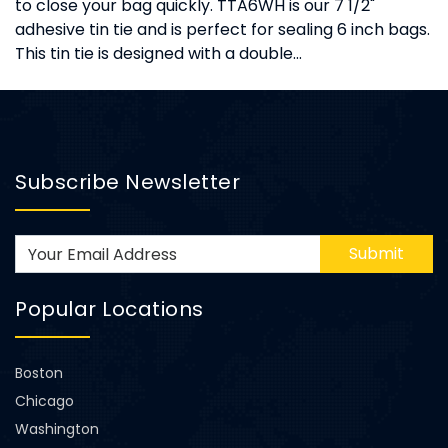
to close your bag quickly. TTA6WH is our 7 1/2"
adhesive tin tie and is perfect for sealing 6 inch bags.
This tin tie is designed with a double...
Subscribe Newsletter
Submit
Popular Locations
Boston
Chicago
Washington