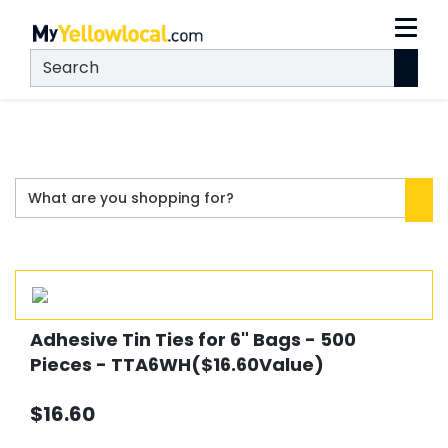
Adhesive Tin Ties for 6" Bags - 500
Pieces - TTA6WH($16.60Value)
$16.60