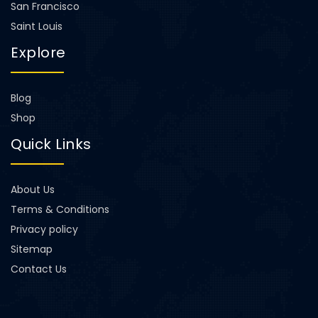
San Francisco
Saint Louis
Explore
Blog
Shop
Quick Links
About Us
Terms & Conditions
Privacy policy
Sitemap
Contact Us