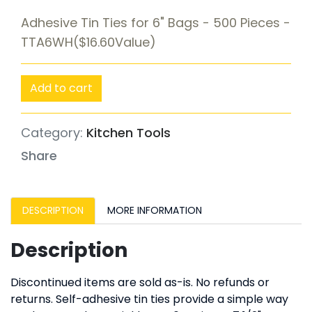
Adhesive Tin Ties for 6" Bags - 500 Pieces -
TTA6WH($16.60Value)
Add to cart
Category:
Kitchen Tools
Share
DESCRIPTION
MORE INFORMATION
Description
Discontinued items are sold as-is. No refunds or
returns. Self-adhesive tin ties provide a simple way